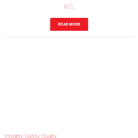
R.C.
READ MORE
Integrity, Safety, Quality