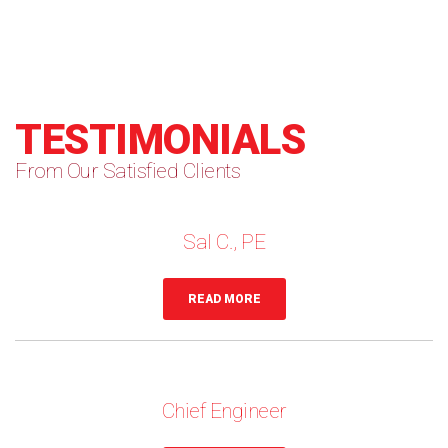
TESTIMONIALS
From Our Satisfied Clients
Sal C., PE
READ MORE
Chief Engineer