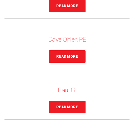
READ MORE
Dave Ohler, PE
READ MORE
Paul G.
READ MORE