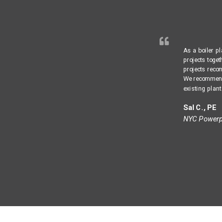
As a boiler p
projects toge
projects reco
We recommend 
existing plant
Sal C., PE
NYC Powerpl