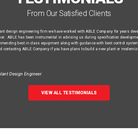
From Our Satisfied Clients
lant design engineering firm we have worked with ABLE Company for years dev
ther. ABLE has been instrumental in advising us during specification developme
mmending best in class equipment along with guidance with best control syste
contacting ABLE Company if you have plans to build a new plant or moderniz
.
ant Design Engineer
VIEW ALL TESTIMONIALS