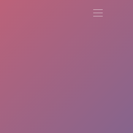
Toggle navigation