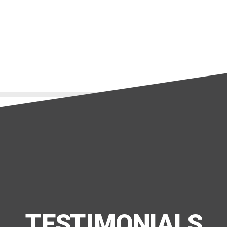
EMS Opacity
TESTIMONIALS