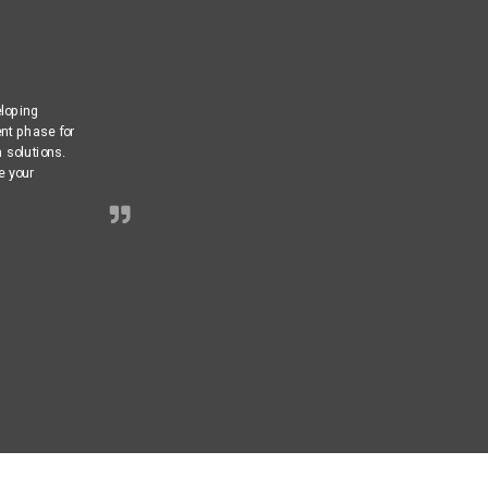
eloping
nt phase for
m solutions.
e your