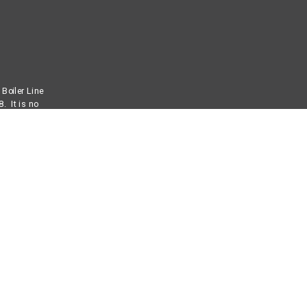
Boiler Line
. It is no
mbustion
for us is
ervice
. We can