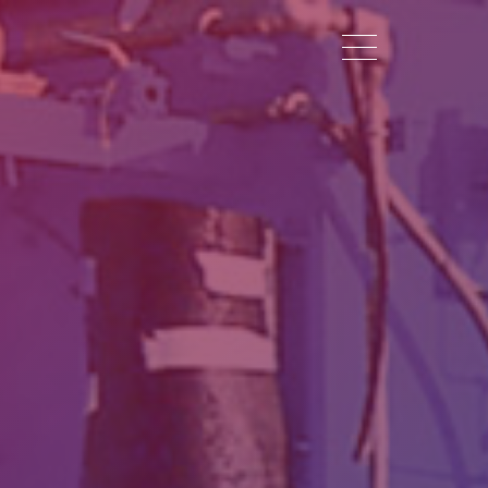
Toggle navigation