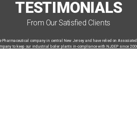
TESTIMONIALS
From Our Satisfied Clients
e Pharmaceutical company in central New Jersey and have relied on Associated 
pany to keep our industrial boiler plants in-compliance with NJDEP since 2008
he skill-sets and controls expertise needed to design, configure, and maintain co
hard to find in a service company. And while the majority of the work performed 
ments (tuning) and report generation, we also rely on ABLE as our emergency s
 troubleshooting, and for equipment replacement and upgrades at all of our sites
E Co. without hesitation.
eer, NJ Based Multi-National Pharmaceutical Corporation
VIEW ALL TESTIMONIALS