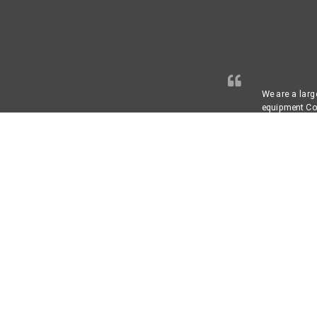
We are a larg
equipment Com
secret that t
controls are 
Annual Adjust
provider, for
recommend ABL
Paul G.
Chief Engin