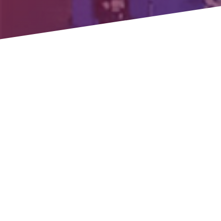
HTTF GENE
High Temp Thermal