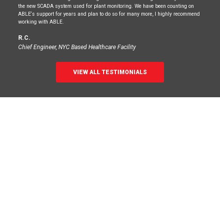
the new SCADA system used for plant monitoring. We have been counting on
ABLE‘s support for years and plan to do so for many more, I highly recommend
working with ABLE.
R.C.
Chief Engineer, NYC Based Healthcare Facility
VIEW ALL TESTIMONIALS