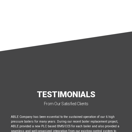
TESTIMONIALS
From Our Satisfied Clients
ABLE Company has been essential to the sustained operation of our 6 high
pressure boilers for many years. During our recent boiler replacement project,
ABLE provided a new PLC based BMS/CCS for each boiler and also provided a
seamless and well-organized integration from our existing control system to